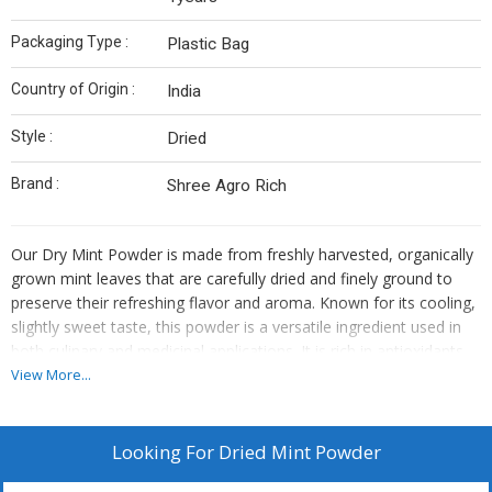
Packaging Type :
Plastic Bag
Country of Origin :
India
Style :
Dried
Brand :
Shree Agro Rich
Our Dry Mint Powder is made from freshly harvested, organically
grown mint leaves that are carefully dried and finely ground to
preserve their refreshing flavor and aroma. Known for its cooling,
slightly sweet taste, this powder is a versatile ingredient used in
both culinary and medicinal applications. It is rich in antioxidants
and has digestive and soothing properties.
View More...
Key Features:
100% pure and natural
Looking For
Dried Mint Powder
Cool, refreshing flavor with a mildly sweet aroma
Rich in antioxidants and essential nutrients