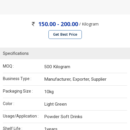
150.00 - 200.00
/ Kilogram
Get Best Price
Specifications
MOQ :
500 Kilogram
Business Type :
Manufacturer, Exporter, Supplier
Packaging Size :
10kg
Color :
Light Green
Usage/Application :
Powder Soft Drinks
Shelf Life :
1years