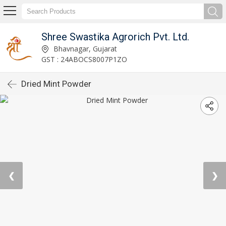
Shree Swastika Agrorich Pvt. Ltd.
Bhavnagar, Gujarat
GST : 24ABOCS8007P1ZO
Dried Mint Powder
❮
❯