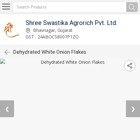
Shree Swastika Agrorich Pvt. Ltd.
Bhavnagar, Gujarat
GST : 24ABOCS8007P1ZO
Dehydrated White Onion Flakes
❮
❯