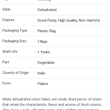
Style :
Dehydrated
Feature :
Good Purity, High Quality, Non Harmful
Packaging Type :
Plastic Bag
Packaging Size :
14kgs
Shelf Life :
1 Years
Part :
Vegetable
Country of Origin :
India
Form :
Flakes
White dehydrated onion flakes are small, dried pieces of onion
that retain the characteristic flavor and aroma of fresh onions.
They have a pale, off-white color and a slightly crispy texture.