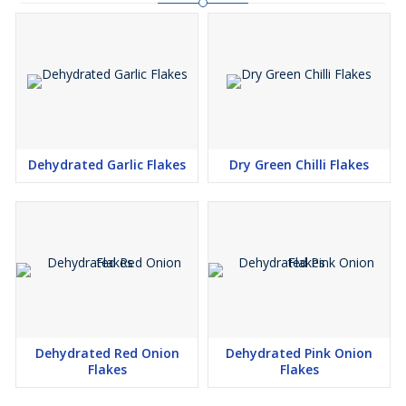
Dehydrated Garlic Flakes
Dry Green Chilli Flakes
Dehydrated Red Onion
Dehydrated Pink Onion
Flakes
Flakes