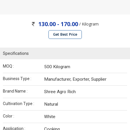
130.00 - 170.00
/ Kilogram
Get Best Price
Specifications
MOQ :
500 Kilogram
Business Type :
Manufacturer, Exporter, Supplier
Brand Name :
Shree Agro Rich
Cultivation Type :
Natural
Color :
White
Application :
Cooking