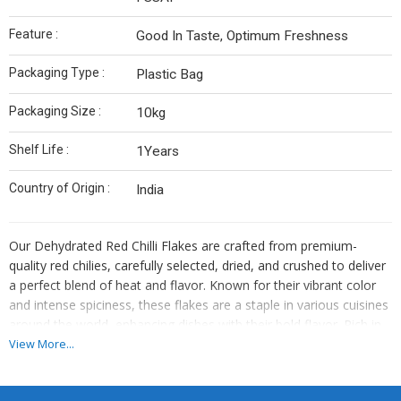
Feature :
Good In Taste, Optimum Freshness
Packaging Type :
Plastic Bag
Packaging Size :
10kg
Shelf Life :
1Years
Country of Origin :
India
Our Dehydrated Red Chilli Flakes are crafted from premium-
quality red chilies, carefully selected, dried, and crushed to deliver
a perfect blend of heat and flavor. Known for their vibrant color
and intense spiciness, these flakes are a staple in various cuisines
around the world, enhancing dishes with their bold flavor. Rich in
antioxidants and vitamins, our red chilli flakes not only elevate
View More...
taste but also offer numerous health benefits.
Key Features: