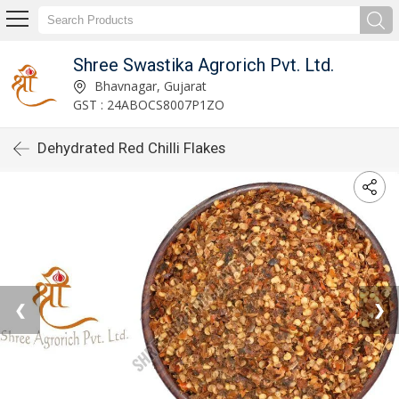
Shree Swastika Agrorich Pvt. Ltd.
Bhavnagar, Gujarat
GST : 24ABOCS8007P1ZO
Dehydrated Red Chilli Flakes
❮
❯