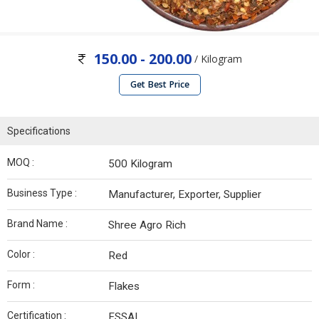
150.00 - 200.00
/ Kilogram
Get Best Price
Specifications
MOQ :
500 Kilogram
Business Type :
Manufacturer, Exporter, Supplier
Brand Name :
Shree Agro Rich
Color :
Red
Form :
Flakes
Certification :
FSSAI