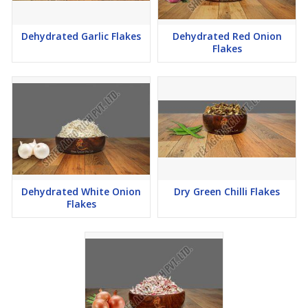
Dehydrated Garlic Flakes
Dehydrated Red Onion
Flakes
Dehydrated White Onion
Dry Green Chilli Flakes
Flakes